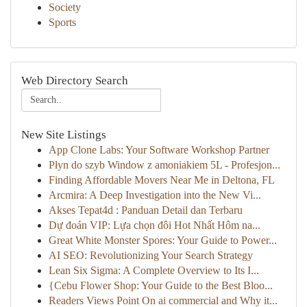
Society
Sports
Web Directory Search
New Site Listings
App Clone Labs: Your Software Workshop Partner
Płyn do szyb Window z amoniakiem 5L - Profesjon...
Finding Affordable Movers Near Me in Deltona, FL
Arcmira: A Deep Investigation into the New Vi...
Akses Tepat4d : Panduan Detail dan Terbaru
Dự đoán VIP: Lựa chọn đôi Hot Nhất Hôm na...
Great White Monster Spores: Your Guide to Power...
AI SEO: Revolutionizing Your Search Strategy
Lean Six Sigma: A Complete Overview to Its I...
{Cebu Flower Shop: Your Guide to the Best Bloo...
Readers Views Point On ai commercial and Why it...