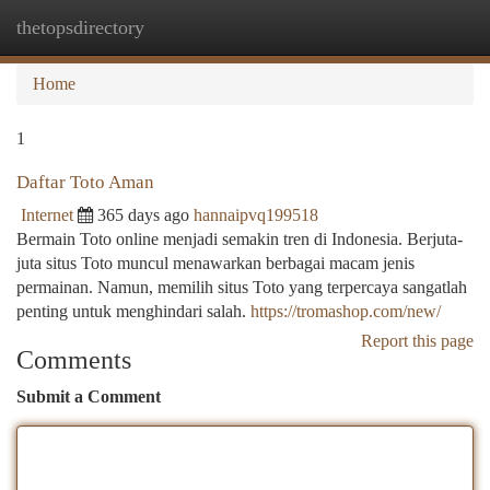
thetopsdirectory
Togg
navi
Home
1
Daftar Toto Aman
Internet
365 days ago
hannaipvq199518
Bermain Toto online menjadi semakin tren di Indonesia. Berjuta-
juta situs Toto muncul menawarkan berbagai macam jenis
permainan. Namun, memilih situs Toto yang terpercaya sangatlah
penting untuk menghindari salah.
https://tromashop.com/new/
Report this page
Comments
Submit a Comment