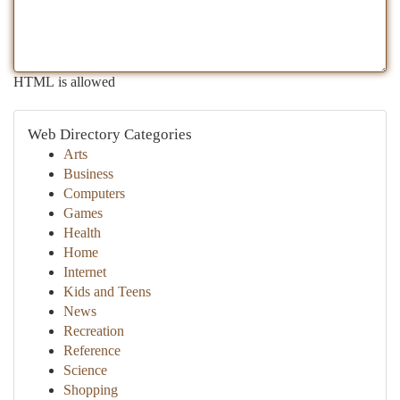
HTML is allowed
Web Directory Categories
Arts
Business
Computers
Games
Health
Home
Internet
Kids and Teens
News
Recreation
Reference
Science
Shopping