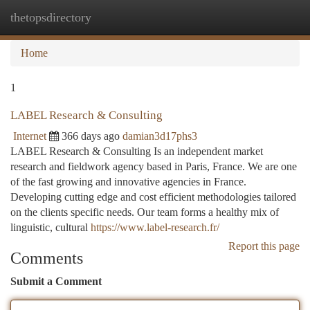
thetopsdirectory
Togg
navi
Home
1
LABEL Research & Consulting
Internet
366 days ago
damian3d17phs3
LABEL Research & Consulting Is an independent market
research and fieldwork agency based in Paris, France. We are one
of the fast growing and innovative agencies in France.
Developing cutting edge and cost efficient methodologies tailored
on the clients specific needs. Our team forms a healthy mix of
linguistic, cultural
https://www.label-research.fr/
Report this page
Comments
Submit a Comment