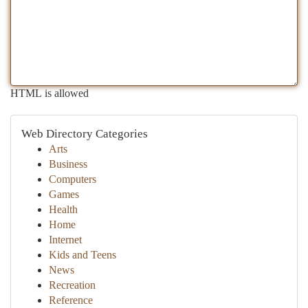
HTML is allowed
Web Directory Categories
Arts
Business
Computers
Games
Health
Home
Internet
Kids and Teens
News
Recreation
Reference