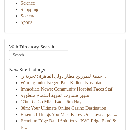
Science
Shopping
Society
Sports
Web Directory Search
New Site Listings
خدمة ليموزين مطار دولي القاهرة : تجربة را...
Warung Indo: Negeri Para Kuliner Nusantara ...
Immediate News: Community Hospital Faces Staf...
سوبر سمارت| تجربة استماع متطورة
Cầu Lô Top Miền Bắc Hôm Nay
88m: Your Ultimate Online Casino Destination
Essential Things You Must Know On ai avatar gen...
Premium Edge Band Solutions | PVC Edge Band &
E...