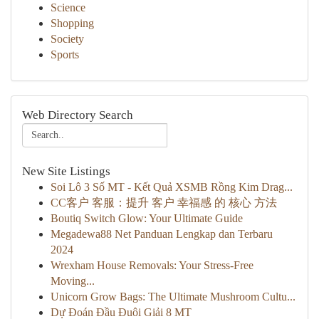
Science
Shopping
Society
Sports
Web Directory Search
New Site Listings
Soi Lô 3 Số MT - Kết Quả XSMB Rồng Kim Drag...
CC客户 客服：提升 客户 幸福感 的 核心 方法
Boutiq Switch Glow: Your Ultimate Guide
Megadewa88 Net Panduan Lengkap dan Terbaru
2024
Wrexham House Removals: Your Stress-Free
Moving...
Unicorn Grow Bags: The Ultimate Mushroom Cultu...
Dự Đoán Đầu Đuôi Giải 8 MT