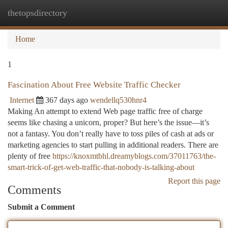
thetopsdirectory
Togg
navi
Home
1
Fascination About Free Website Traffic Checker
Internet
367 days ago
wendellq530hnr4
Making An attempt to extend Web page traffic free of charge
seems like chasing a unicorn, proper? But here’s the issue—it’s
not a fantasy. You don’t really have to toss piles of cash at ads or
marketing agencies to start pulling in additional readers. There are
plenty of free
https://knoxmtbhl.dreamyblogs.com/37011763/the-
smart-trick-of-get-web-traffic-that-nobody-is-talking-about
Report this page
Comments
Submit a Comment