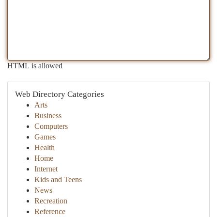
HTML is allowed
Web Directory Categories
Arts
Business
Computers
Games
Health
Home
Internet
Kids and Teens
News
Recreation
Reference