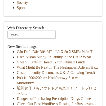
Society
Sports
Web Directory Search
New Site Listings
Cầu Đuôi Đặc Biệt MT · Lô Xiên XSMB: Phân Tí...
Used Nissan Sunny Reliability in the UAE: What ...
Cheap Flights to Harare: Your Ultimate Guide
What Might Be Next In The Neelambari Adivasi Ha...
Custom Identity Documents UK: A Growing Trend?
Pościel 200x200cm: Komfortowy Sen w
Mikrofibrze...
離乳食作りもアウトドアも楽々！フードプロセ
ッサ...
Dangers of Purchasing Prescription Drugs Online
Check Out Best WordPress Hosting for Businesses...