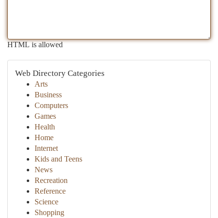
HTML is allowed
Web Directory Categories
Arts
Business
Computers
Games
Health
Home
Internet
Kids and Teens
News
Recreation
Reference
Science
Shopping