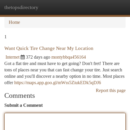
thetopsdirectory
Togg
navi
Home
1
Want Quick Tire Change Near My Location
Internet
372 days ago
montybbqa456164
Got a flat tire and must have to get going? Don't fret! There are
tons of places near you that can fast change your tire. Just search
online and you'll discover a nearby option in no time. Most places
offer
https://maps.app.goo.gl/mWss5ZiukEDk5qDJ6
Report this page
Comments
Submit a Comment