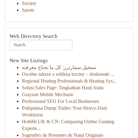
Society
Sports
Web Directory Search
New Site Listings
تسجيل سمارترز: كل ما تحتاج معرفته
Owalne talerze z włókna trzciny – doskonałe ...
Regional Heating Professionals & Heating Sys...
Solusi Sales Page: Tingkatkan Hasil Anda
Grayson Mobile Mechanic
Professional SEO For Local Businesses
Polepalusa Dump Trailer: Your Heavy-Duty
Workhorse
Hot666 UK & CN: Comparing Online Gaming
Experie...
Sugestões de Presentes de Natal Originais