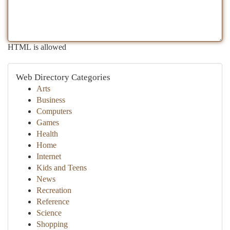
HTML is allowed
Web Directory Categories
Arts
Business
Computers
Games
Health
Home
Internet
Kids and Teens
News
Recreation
Reference
Science
Shopping