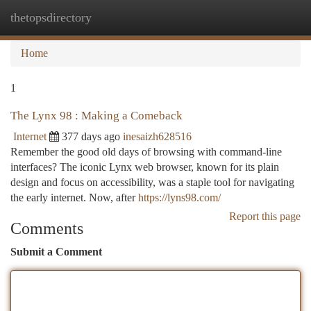
thetopsdirectory
Togg
navi
Home
1
The Lynx 98 : Making a Comeback
Internet
377 days ago
inesaizh628516
Remember the good old days of browsing with command-line
interfaces? The iconic Lynx web browser, known for its plain
design and focus on accessibility, was a staple tool for navigating
the early internet. Now, after
https://lyns98.com/
Report this page
Comments
Submit a Comment