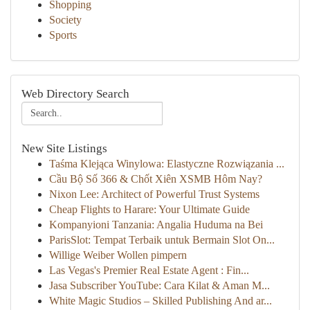
Shopping
Society
Sports
Web Directory Search
New Site Listings
Taśma Klejąca Winylowa: Elastyczne Rozwiązania ...
Cầu Bộ Số 366 & Chốt Xiên XSMB Hôm Nay?
Nixon Lee: Architect of Powerful Trust Systems
Cheap Flights to Harare: Your Ultimate Guide
Kompanyioni Tanzania: Angalia Huduma na Bei
ParisSlot: Tempat Terbaik untuk Bermain Slot On...
Willige Weiber Wollen pimpern
Las Vegas's Premier Real Estate Agent : Fin...
Jasa Subscriber YouTube: Cara Kilat & Aman M...
White Magic Studios – Skilled Publishing And ar...