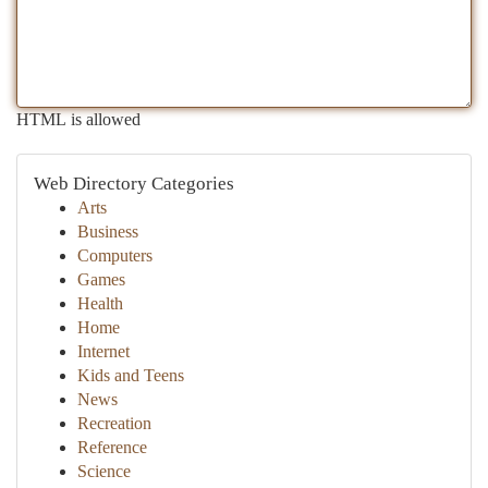
HTML is allowed
Web Directory Categories
Arts
Business
Computers
Games
Health
Home
Internet
Kids and Teens
News
Recreation
Reference
Science