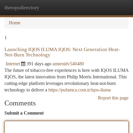
thetopsdirectory
Togg
navi
Home
1
Launching IQOS ILUMA IQOS: Next Generation Heat-
Not-Burn Technology
Internet
391 days ago
amienidv540480
The future of tobacco-free experiences is here with IQOS ILUMA
IQOS, the latest innovation from Philip Morris International. This
cutting-edge platform leverages revolutionary heat-not-burn
technology to deliver a
https://pufamca.com.tr/iqos-iluma
Report this page
Comments
Submit a Comment