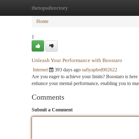
thetopsdirectory
Home
New Site Listings
Add Site
Ca
Home
1
Unleash Your Performance with Boostaro
Internet
393 days ago
safiyapbrd002622
Are you eager to achieve your limits? Boostaro is here 
enhance your mental performance, enabling you to mas
Comments
Submit a Comment