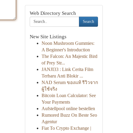
Web Directory Search
Search
New Site Listings
Noon Mushroom Gummies:
A Beginner's Introduction
The Falcon: An Majestic Bird
of Prey Str...
JANJI33 : Link Cerita Film
Terbaru Anti Blokir ...
NAD Serum ของแท้ รีวิวจาก
ผู้ใช้จริง
Bitcoin Loan Calculator: See
Your Payments
Aufstellpool online bestellen
Rumored Buzz On Beste Seo
Agentur
Fiat To Crypto Exchange |