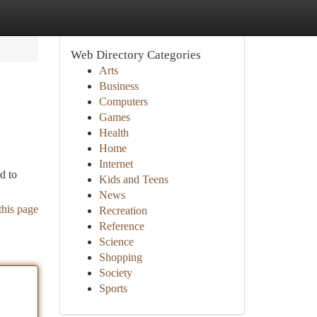
Web Directory Categories
Arts
Business
Computers
Games
Health
Home
Internet
d to
Kids and Teens
News
this page
Recreation
Reference
Science
Shopping
Society
Sports