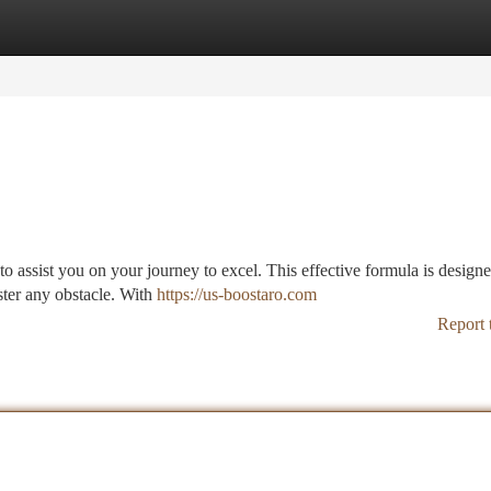
tegories
Register
Login
to assist you on your journey to excel. This effective formula is designe
ter any obstacle. With
https://us-boostaro.com
Report 