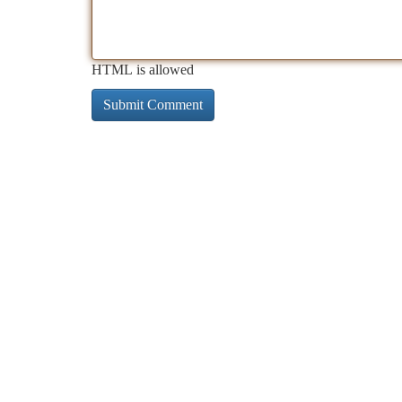
HTML is allowed