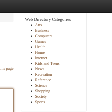
Web Directory Categories
Arts
Business
Computers
Games
Health
Home
Internet
Kids and Teens
this page
News
Recreation
Reference
Science
Shopping
Society
Sports