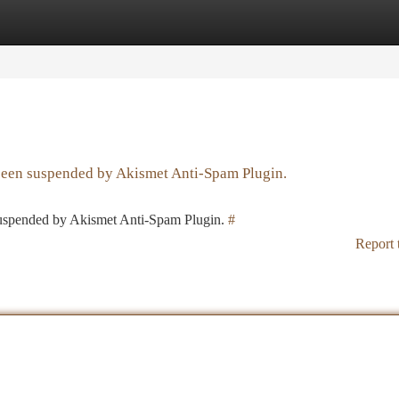
tegories
Register
Login
 been suspended by Akismet Anti-Spam Plugin.
 suspended by Akismet Anti-Spam Plugin.
#
Report 