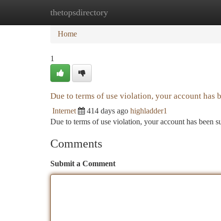
thetopsdirectory
Home
New Site Listings
Add Site
Ca
Home
1
Due to terms of use violation, your account has
Internet
414 days ago
highladder1
Due to terms of use violation, your account has been
Comments
Submit a Comment