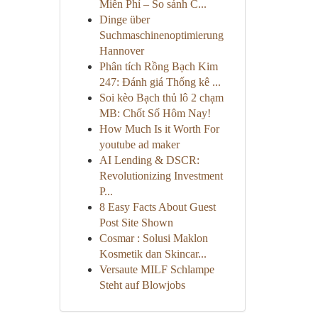
Miễn Phí – So sánh C...
Dinge über
Suchmaschinenoptimierung
Hannover
Phân tích Rồng Bạch Kim
247: Đánh giá Thống kê ...
Soi kèo Bạch thủ lô 2 chạm
MB: Chốt Số Hôm Nay!
How Much Is it Worth For
youtube ad maker
AI Lending & DSCR:
Revolutionizing Investment
P...
8 Easy Facts About Guest
Post Site Shown
Cosmar : Solusi Maklon
Kosmetik dan Skincar...
Versaute MILF Schlampe
Steht auf Blowjobs