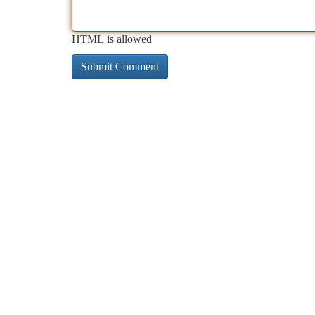
HTML is allowed