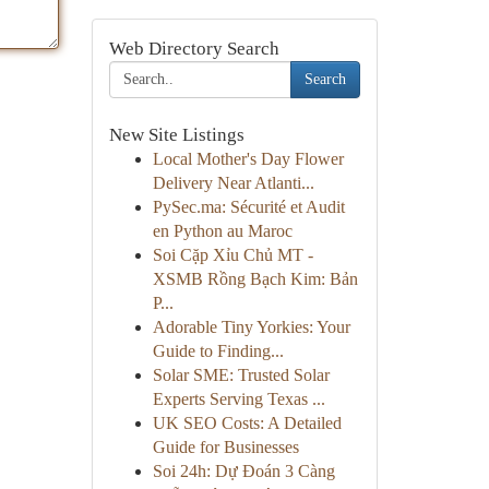
Web Directory Search
Search
New Site Listings
Local Mother's Day Flower
Delivery Near Atlanti...
PySec.ma: Sécurité et Audit
en Python au Maroc
Soi Cặp Xỉu Chủ MT -
XSMB Rồng Bạch Kim: Bản
P...
Adorable Tiny Yorkies: Your
Guide to Finding...
Solar SME: Trusted Solar
Experts Serving Texas ...
UK SEO Costs: A Detailed
Guide for Businesses
Soi 24h: Dự Đoán 3 Càng