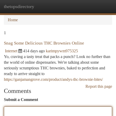
thetopsdirectory
Togg
navi
Home
1
Snag Some Delicious THC Brownies Online
Internet
414 days ago
karimpywm975325
Yo, craving a tasty treat that packs a punch? Look no further than
the world of online dispensaries. We're talking about some
seriously scrumptious THC brownies, baked to perfection and
ready to arrive straight to
https://ganjamangrove.com/product/andys-thc-brownie-bites/
Report this page
Comments
Submit a Comment