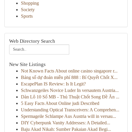
Shopping
Society
Sports
Web Directory Search
New Site Listings
Not Known Facts About online casino singapore r...
Bảng số dự đoán miễn phí 888 : Bí Quyết Chốt X...
EscapePlan IS Review: Is It Legit?
Schwanzgeiles Novice Luder In versautem Austria...
Dàn Lô 10 Số MB - Thủ Thuật Chốt Song Đề Ăn ...
5 Easy Facts About Online judi Described
Understanding Optical Transceivers: A Comprehen...
Spermageile Schlampe Aus Austria will in versau...
DIY Cyberpunk Vanity Addresses: A Detailed...
Baju Akad Nikah: Sumber Pakaian Akad Begi...