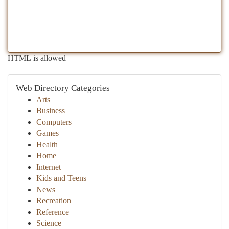
HTML is allowed
Web Directory Categories
Arts
Business
Computers
Games
Health
Home
Internet
Kids and Teens
News
Recreation
Reference
Science