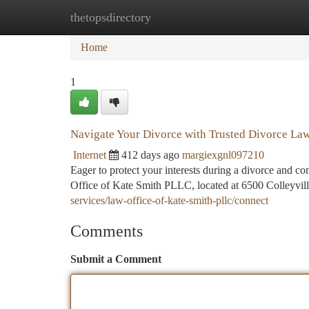
thetopsdirectory
Home
New Site Listings
Add Site
Ca
Home
1
Navigate Your Divorce with Trusted Divorce Law
Internet
412 days ago
margiexgnl097210
Eager to protect your interests during a divorce and c
Office of Kate Smith PLLC, located at 6500 Colleyvill
services/law-office-of-kate-smith-pllc/connect
Comments
Submit a Comment