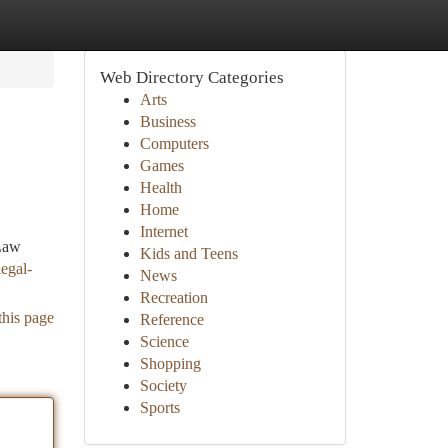
Web Directory Categories
Arts
Business
Computers
Games
Health
Home
Internet
 Law
Kids and Teens
egal-
News
Recreation
this page
Reference
Science
Shopping
Society
Sports