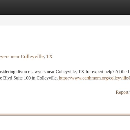
tegories
Register
Login
yers near Colleyville, TX
onsidering divorce lawyers near Colleyville, TX for expert help? At the
e Blvd Suite 100 in Colleyville,
https://www.earthmom.org/colleyville/l
Report 