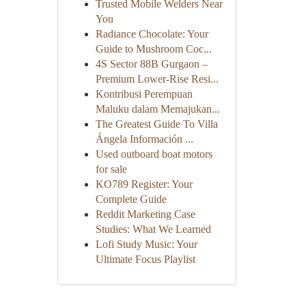
Trusted Mobile Welders Near
You
Radiance Chocolate: Your
Guide to Mushroom Coc...
4S Sector 88B Gurgaon –
Premium Lower-Rise Resi...
Kontribusi Perempuan
Maluku dalam Memajukan...
The Greatest Guide To Villa
Ángela Información ...
Used outboard boat motors
for sale
KO789 Register: Your
Complete Guide
Reddit Marketing Case
Studies: What We Learned
Lofi Study Music: Your
Ultimate Focus Playlist