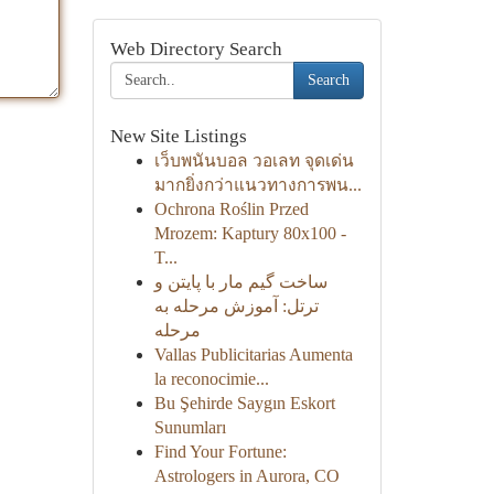
Web Directory Search
Search
New Site Listings
เว็บพนันบอล วอเลท จุดเด่น
มากยิ่งกว่าแนวทางการพน...
Ochrona Roślin Przed
Mrozem: Kaptury 80x100 -
T...
ساخت گیم مار با پایتن و
ترتل: آموزش مرحله به
مرحله
Vallas Publicitarias Aumenta
la reconocimie...
Bu Şehirde Saygın Eskort
Sunumları
Find Your Fortune:
Astrologers in Aurora, CO