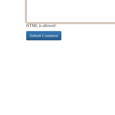
HTML is allowed