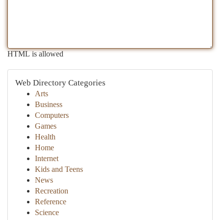
HTML is allowed
Web Directory Categories
Arts
Business
Computers
Games
Health
Home
Internet
Kids and Teens
News
Recreation
Reference
Science