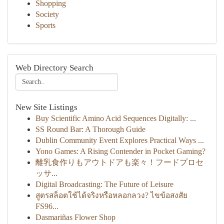
Shopping
Society
Sports
Web Directory Search
New Site Listings
Buy Scientific Amino Acid Sequences Digitally: ...
SS Round Bar: A Thorough Guide
Dublin Community Event Explores Practical Ways ...
Yono Games: A Rising Contender in Pocket Gaming?
離乳食作りもアウトドアも楽々！フードプロセ
ッサ...
Digital Broadcasting: The Future of Leisure
สูตรสล็อตใช้ได้จริงหรือหลอกลวง? ไขข้อสงสัย
FS96...
Dasmariñas Flower Shop