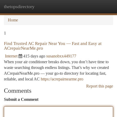
thetopsdirectory
Togg
navi
Home
1
Find Trusted AC Repair Near You — Fast and Easy at
ACrepairNearMe.pro
Internet
415 days ago
susanobxx449177
When your air conditioner breaks down, you don’t have time to
waste searching through endless listings. That’s why we created
ACrepairNearMe.pro — your go-to directory for locating fast,
reliable, and local AC
https://acrepairnearme.pro
Report this page
Comments
Submit a Comment