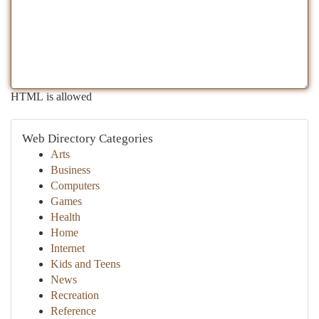
HTML is allowed
Web Directory Categories
Arts
Business
Computers
Games
Health
Home
Internet
Kids and Teens
News
Recreation
Reference