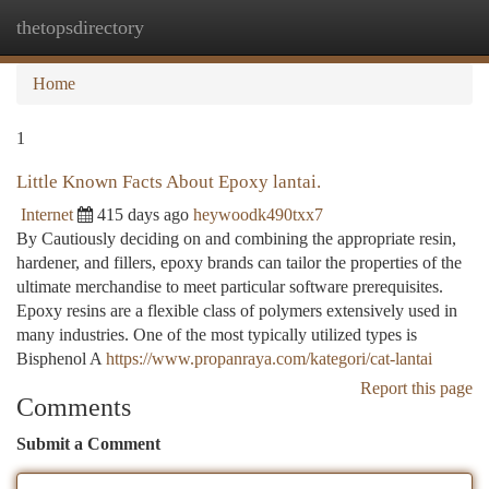
thetopsdirectory
Togg
navi
Home
1
Little Known Facts About Epoxy lantai.
Internet
415 days ago
heywoodk490txx7
By Cautiously deciding on and combining the appropriate resin,
hardener, and fillers, epoxy brands can tailor the properties of the
ultimate merchandise to meet particular software prerequisites.
Epoxy resins are a flexible class of polymers extensively used in
many industries. One of the most typically utilized types is
Bisphenol A
https://www.propanraya.com/kategori/cat-lantai
Report this page
Comments
Submit a Comment