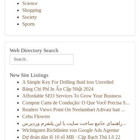
Science
Shopping
Society
Sports
Web Directory Search
New Site Listings
A Simple Key For Drilling fluid loss Unveiled
Bảng Chi Phí In Ấn Cập Nhật 2024
Affordable SEO Services To Grow Your Business
Comprar Carta de Condução: O Que Você Precisa S...
Readers Views Point On Neelambari Adivasi hair ...
Cebu Flowers
راهنمای جامع ساخت سایت با این پلتفرم وردپرس...
Wichtigsten Richtlinien von Google Ads Agentur
Dự đoán dàn lô 10 số MB · Cặp Bạch Thủ Lô 22