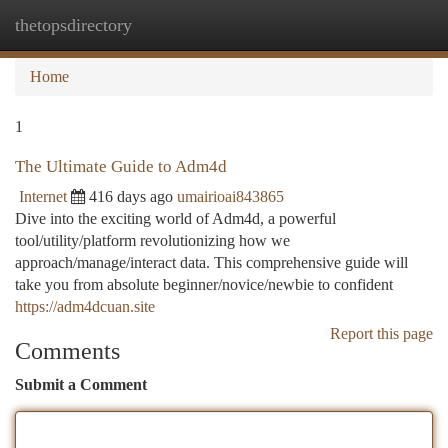
thetopsdirectory
Togg
navi
Home
1
The Ultimate Guide to Adm4d
Internet
416 days ago
umairioai843865
Dive into the exciting world of Adm4d, a powerful
tool/utility/platform revolutionizing how we
approach/manage/interact data. This comprehensive guide will
take you from absolute beginner/novice/newbie to confident
https://adm4dcuan.site
Report this page
Comments
Submit a Comment