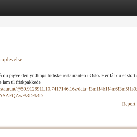
tegories
Register
Login
soplevelse
 du prøve den yndlings Indiske restauranten i Oslo. Her får du et stort 
ge lam til friskpakkede
+Restaurant/@59.9126911,10.7417146,16z/data=!3m1!4b1!4m6!3m5
SoASAFQAw%3D%3D
Report 