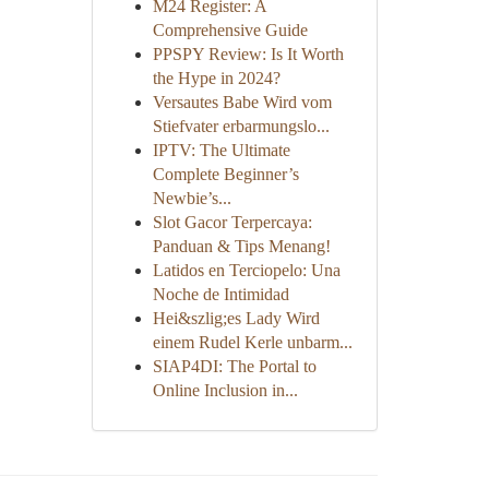
M24 Register: A
Comprehensive Guide
PPSPY Review: Is It Worth
the Hype in 2024?
Versautes Babe Wird vom
Stiefvater erbarmungslo...
IPTV: The Ultimate
Complete Beginner’s
Newbie’s...
Slot Gacor Terpercaya:
Panduan & Tips Menang!
Latidos en Terciopelo: Una
Noche de Intimidad
Hei&szlig;es Lady Wird
einem Rudel Kerle unbarm...
SIAP4DI: The Portal to
Online Inclusion in...