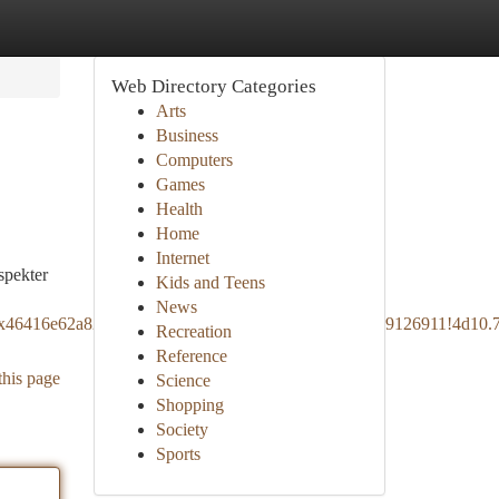
Web Directory Categories
Arts
Business
Computers
Games
Health
Home
Internet
spekter
Kids and Teens
News
!1s0x46416e62a8262a13:0x1141fe756225622c!8m2!3d59.9126911!4d1
Recreation
Reference
this page
Science
Shopping
Society
Sports