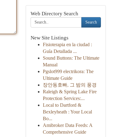
Web Directory Search
Search
New Site Listings
Fisioterapia en la ciudad :
Guía Detallada ...
Sound Buttons: The Ultimate
Manual
Pgslot999 electrikora: The
Ultimate Guide
장안동호빠, 그 밤의 풍경
Raleigh & Spring Lake Fire
Protection Services:...
Local to Dartford &
Bexleyheath : Your Local
Bo...
Amibroker Data Feeds: A
Comprehensive Guide