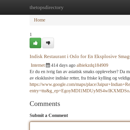
thetopsdirectory
Home
New Site Listings
Add Site
Ca
Home
1
Indisk Restaurant i Oslo for En Eksplosive Smag
Internet
414 days ago
albiekzdq184909
Er du en ivrig fan av asiatisk smaks opplevelser? Da må
av eksklusive indiske retter, fra friske kylling og veldi
https://www.google.com/maps/place/Jaipur+Indian
entry=ttu&g_ep=EgoyMDI1MDUyMS4wIKXMD
Comments
Submit a Comment