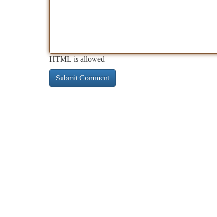
HTML is allowed