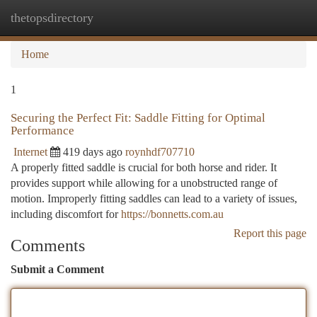
thetopsdirectory
Togg
navi
Home
1
Securing the Perfect Fit: Saddle Fitting for Optimal
Performance
Internet
419 days ago
roynhdf707710
A properly fitted saddle is crucial for both horse and rider. It
provides support while allowing for a unobstructed range of
motion. Improperly fitting saddles can lead to a variety of issues,
including discomfort for
https://bonnetts.com.au
Report this page
Comments
Submit a Comment