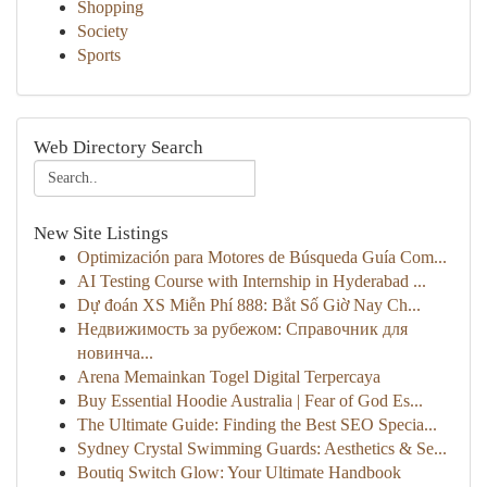
Shopping
Society
Sports
Web Directory Search
New Site Listings
Optimización para Motores de Búsqueda Guía Com...
AI Testing Course with Internship in Hyderabad ...
Dự đoán XS Miễn Phí 888: Bắt Số Giờ Nay Ch...
Недвижимость за рубежом: Справочник для
новинча...
Arena Memainkan Togel Digital Terpercaya
Buy Essential Hoodie Australia | Fear of God Es...
The Ultimate Guide: Finding the Best SEO Specia...
Sydney Crystal Swimming Guards: Aesthetics & Se...
Boutiq Switch Glow: Your Ultimate Handbook