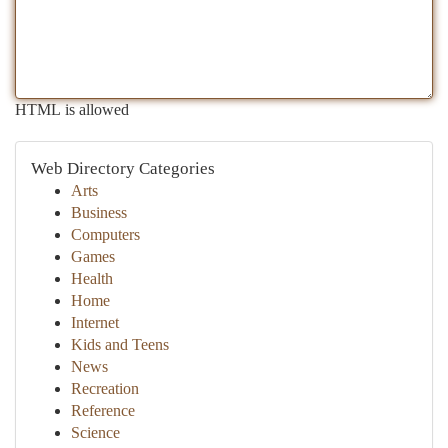
HTML is allowed
Web Directory Categories
Arts
Business
Computers
Games
Health
Home
Internet
Kids and Teens
News
Recreation
Reference
Science