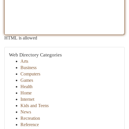
HTML is allowed
Web Directory Categories
Arts
Business
Computers
Games
Health
Home
Internet
Kids and Teens
News
Recreation
Reference