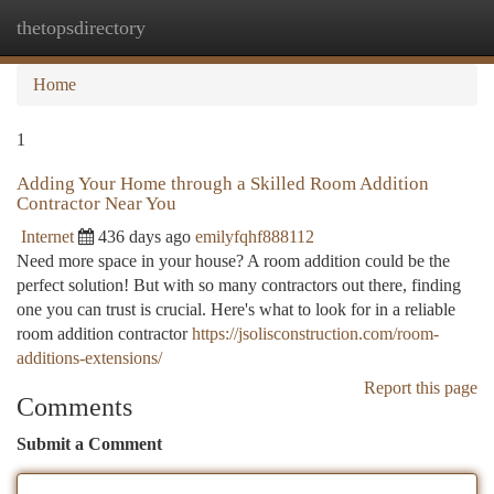
thetopsdirectory
Togg
navi
Home
1
Adding Your Home through a Skilled Room Addition
Contractor Near You
Internet
436 days ago
emilyfqhf888112
Need more space in your house? A room addition could be the
perfect solution! But with so many contractors out there, finding
one you can trust is crucial. Here's what to look for in a reliable
room addition contractor
https://jsolisconstruction.com/room-
additions-extensions/
Report this page
Comments
Submit a Comment