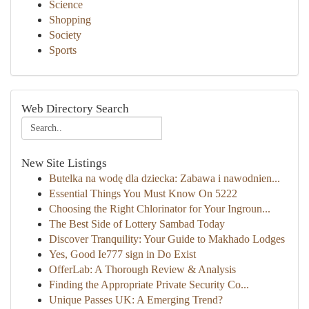
Science
Shopping
Society
Sports
Web Directory Search
New Site Listings
Butelka na wodę dla dziecka: Zabawa i nawodnien...
Essential Things You Must Know On 5222
Choosing the Right Chlorinator for Your Ingroun...
The Best Side of Lottery Sambad Today
Discover Tranquility: Your Guide to Makhado Lodges
Yes, Good Ie777 sign in Do Exist
OfferLab: A Thorough Review & Analysis
Finding the Appropriate Private Security Co...
Unique Passes UK: A Emerging Trend?