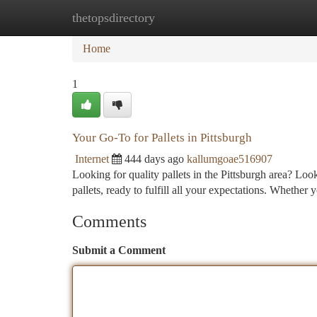
thetopsdirectory
Home
New Site Listings
Add Site
Ca
Home
1
Your Go-To for Pallets in Pittsburgh
Internet
444 days ago
kallumgoae516907
Looking for quality pallets in the Pittsburgh area? L
pallets, ready to fulfill all your expectations. Whether 
Comments
Submit a Comment