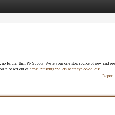
tegories
Register
Login
ook no further than PP Supply. We're your one-stop source of new and p
you're based out of
https://pittsburghpallets.net/recycled-pallets/
Report 