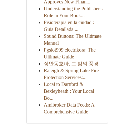
Approves New Finan...
Understanding the Publisher's
Role in Your Book...
Fisioterapia en la ciudad :
Guía Detallada ...
Sound Buttons: The Ultimate
Manual
Pgslot999 electrikora: The
Ultimate Guide
장안동호빠, 그 밤의 풍경
Raleigh & Spring Lake Fire
Protection Services:...
Local to Dartford &
Bexleyheath : Your Local
Bo...
Amibroker Data Feeds: A
Comprehensive Guide