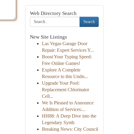
Web Directory Search
Search
New Site Listings
Las Vegas Garage Door
Repair: Expert Services Y...
Boost Your Typing Speed:
Free Online Games!
Explore A Complete
Resource to this Undis...
Upgrade Your Pool:
Replacement Chlorinator
Cell...
We Is Pleased to Announce
Addition of Services:...
HH88: A Deep Dive into the
Legendary Synth
Breaking News: City Council