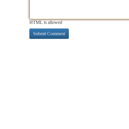
HTML is allowed