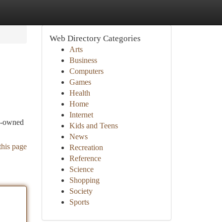
Web Directory Categories
Arts
Business
Computers
Games
Health
Home
Internet
re-owned
Kids and Teens
News
this page
Recreation
Reference
Science
Shopping
Society
Sports