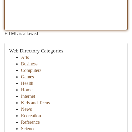
HTML is allowed
Web Directory Categories
Arts
Business
Computers
Games
Health
Home
Internet
Kids and Teens
News
Recreation
Reference
Science