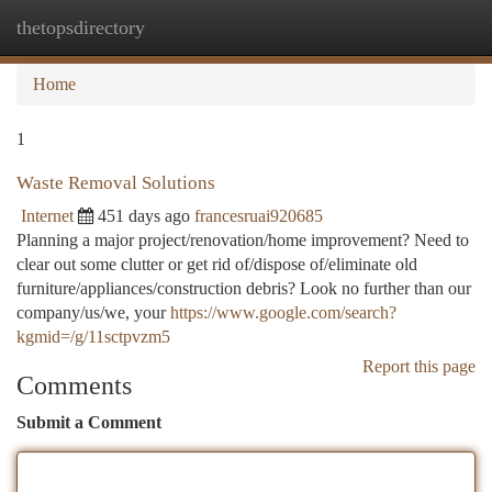
thetopsdirectory
Togg
navi
Home
1
Waste Removal Solutions
Internet
451 days ago
francesruai920685
Planning a major project/renovation/home improvement? Need to
clear out some clutter or get rid of/dispose of/eliminate old
furniture/appliances/construction debris? Look no further than our
company/us/we, your
https://www.google.com/search?
kgmid=/g/11sctpvzm5
Report this page
Comments
Submit a Comment