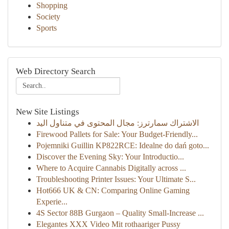
Shopping
Society
Sports
Web Directory Search
New Site Listings
الاشتراك سمارترز: مجال المحتوى في متناول اليد
Firewood Pallets for Sale: Your Budget-Friendly...
Pojemniki Guillin KP822RCE: Idealne do dań goto...
Discover the Evening Sky: Your Introductio...
Where to Acquire Cannabis Digitally across ...
Troubleshooting Printer Issues: Your Ultimate S...
Hot666 UK & CN: Comparing Online Gaming
Experie...
4S Sector 88B Gurgaon – Quality Small-Increase ...
Elegantes XXX Video Mit rothaariger Pussy