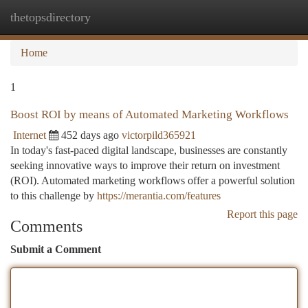
thetopsdirectory
Togg
navi
Home
1
Boost ROI by means of Automated Marketing Workflows
Internet
452 days ago
victorpild365921
In today's fast-paced digital landscape, businesses are constantly
seeking innovative ways to improve their return on investment
(ROI). Automated marketing workflows offer a powerful solution
to this challenge by
https://merantia.com/features
Report this page
Comments
Submit a Comment