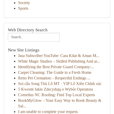
Society
Sports
Web Directory Search
New Site Listings
Jasa Subscriber YouTube: Cara Kilat & Aman M...
White Magic Studios – Skilled Publishing And ar...
Identifying the Best Private Guard Company:...
Carpet Cleaning: The Guide to a Fresh Home
Reno Pet Cremation: - Respectful Endings ...
Soi cầu Song Thủ Lô MT · VIP Lô Xiên Chính xác
5 Kwestii Jakie Zdecydują o Wybór Operatora
Cornelius NC Roofing: Find Top Local Experts
BookMyGlow – Your Easy Way to Book Beauty &
Sal...
I am unable to complete your request.