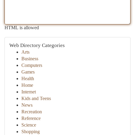
HTML is allowed
Web Directory Categories
Arts
Business
Computers
Games
Health
Home
Internet
Kids and Teens
News
Recreation
Reference
Science
Shopping