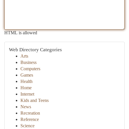
HTML is allowed
Web Directory Categories
Arts
Business
Computers
Games
Health
Home
Internet
Kids and Teens
News
Recreation
Reference
Science