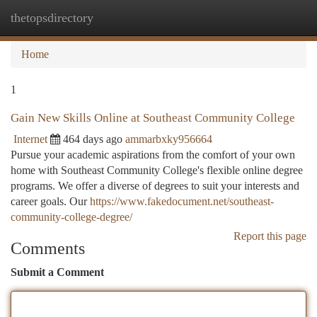
thetopsdirectory
Togg
navi
Home
1
Gain New Skills Online at Southeast Community College
Internet
464 days ago
ammarbxky956664
Pursue your academic aspirations from the comfort of your own
home with Southeast Community College's flexible online degree
programs. We offer a diverse of degrees to suit your interests and
career goals. Our
https://www.fakedocument.net/southeast-
community-college-degree/
Report this page
Comments
Submit a Comment