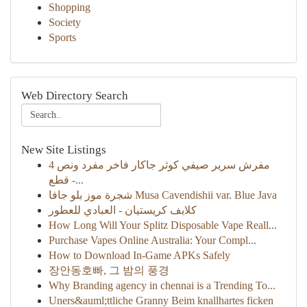
Shopping
Society
Sports
Web Directory Search
New Site Listings
مفرش سرير صيفي كوثر جاكار فاخر مفرد ونص 4
قطع -...
شجرة موز بلو جافا Musa Cavendishii var. Blue Java
كلايف كريستيان - العبادي للعطور
How Long Will Your Splitz Disposable Vape Reall...
Purchase Vapes Online Australia: Your Compl...
How to Download In-Game APKs Safely
장안동호빠, 그 밤의 풍경
Why Branding agency in chennai is a Trending To...
Uners&auml;ttliche Granny Beim knallhartes ficken