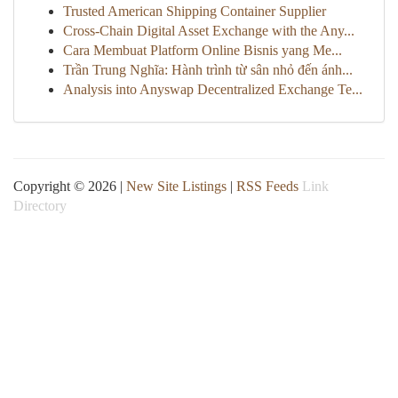
Trusted American Shipping Container Supplier
Cross-Chain Digital Asset Exchange with the Any...
Cara Membuat Platform Online Bisnis yang Me...
Trần Trung Nghĩa: Hành trình từ sân nhỏ đến ánh...
Analysis into Anyswap Decentralized Exchange Te...
Copyright © 2026 |
New Site Listings
|
RSS Feeds
Link
Directory