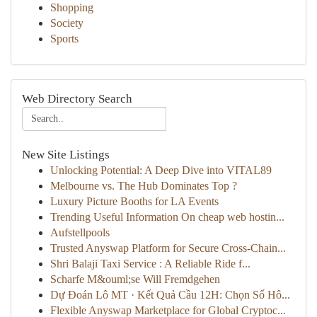
Shopping
Society
Sports
Web Directory Search
New Site Listings
Unlocking Potential: A Deep Dive into VITAL89
Melbourne vs. The Hub Dominates Top ?
Luxury Picture Booths for LA Events
Trending Useful Information On cheap web hostin...
Aufstellpools
Trusted Anyswap Platform for Secure Cross-Chain...
Shri Balaji Taxi Service : A Reliable Ride f...
Scharfe M&ouml;se Will Fremdgehen
Dự Đoán Lô MT · Kết Quả Cầu 12H: Chọn Số Hô...
Flexible Anyswap Marketplace for Global Cryptoc...