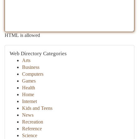
HTML is allowed
Web Directory Categories
Arts
Business
Computers
Games
Health
Home
Internet
Kids and Teens
News
Recreation
Reference
Science