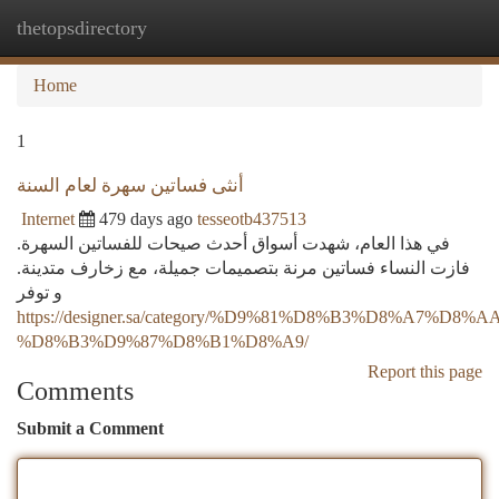
thetopsdirectory
Togg
navi
Home
1
أنثى فساتين سهرة لعام السنة
Internet
479 days ago
tesseotb437513
في هذا العام، شهدت أسواق أحدث صيحات للفساتين السهرة.
فازت النساء فساتين مرنة بتصميمات جميلة، مع زخارف متدينة.
و توفر
https://designer.sa/category/%D9%81%D8%B3%D8%A7%D8
%D8%B3%D9%87%D8%B1%D8%A9/
Report this page
Comments
Submit a Comment