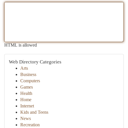
HTML is allowed
Web Directory Categories
Arts
Business
Computers
Games
Health
Home
Internet
Kids and Teens
News
Recreation