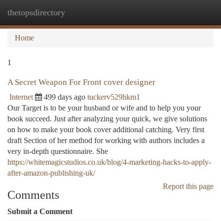
thetopsdirectory
Togg
navi
Home
1
A Secret Weapon For Front cover designer
Internet
499 days ago
tuckerv529hkm1
Our Target is to be your husband or wife and to help you your
book succeed. Just after analyzing your quick, we give solutions
on how to make your book cover additional catching. Very first
draft Section of her method for working with authors includes a
very in-depth questionnaire. She
https://whitemagicstudios.co.uk/blog/4-marketing-hacks-to-apply-
after-amazon-publishing-uk/
Report this page
Comments
Submit a Comment