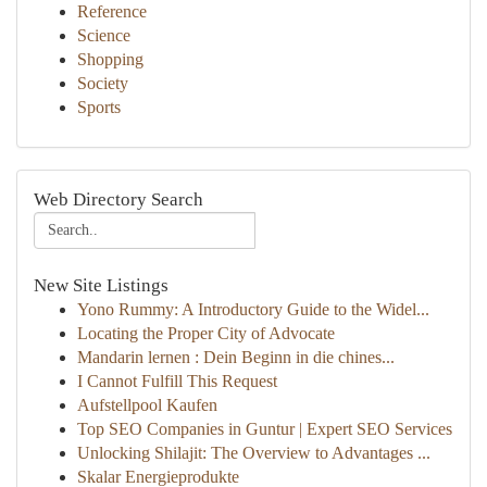
Reference
Science
Shopping
Society
Sports
Web Directory Search
New Site Listings
Yono Rummy: A Introductory Guide to the Widel...
Locating the Proper City of Advocate
Mandarin lernen : Dein Beginn in die chines...
I Cannot Fulfill This Request
Aufstellpool Kaufen
Top SEO Companies in Guntur | Expert SEO Services
Unlocking Shilajit: The Overview to Advantages ...
Skalar Energieprodukte