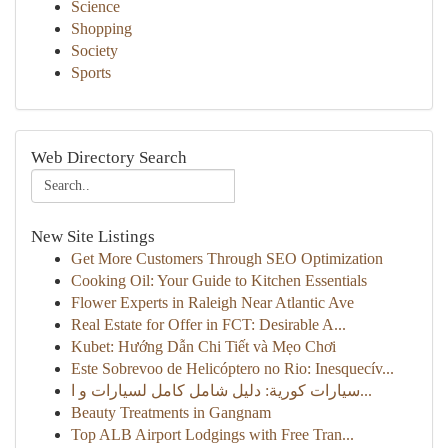
Science
Shopping
Society
Sports
Web Directory Search
New Site Listings
Get More Customers Through SEO Optimization
Cooking Oil: Your Guide to Kitchen Essentials
Flower Experts in Raleigh Near Atlantic Ave
Real Estate for Offer in FCT: Desirable A...
Kubet: Hướng Dẫn Chi Tiết và Mẹo Chơi
Este Sobrevoo de Helicóptero no Rio: Inesquecív...
سيارات كورية: دليل شامل كامل لسيارات و ا...
Beauty Treatments in Gangnam
Top ALB Airport Lodgings with Free Tran...