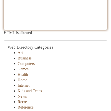
HTML is allowed
Web Directory Categories
Arts
Business
Computers
Games
Health
Home
Internet
Kids and Teens
News
Recreation
Reference