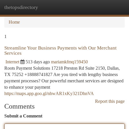
thetopsdirectory
Togg
navi
Home
1
Streamline Your Business Payments with Our Merchant
Services
Internet
513 days ago
mariamkfmq159450
Roots Payment Solutions 17218 Preston Rd Suite 2150, Dallas,
TX 75252 +18888741827 Are you tired with lengthy business
payment processes? Our powerful merchant services are designed
to enhance your payment
https://maps.app.goo.gl/nhwAR1xKy321DhnVA
Report this page
Comments
Submit a Comment