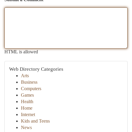
HTML is allowed
Web Directory Categories
Arts
Business
Computers
Games
Health
Home
Internet
Kids and Teens
News