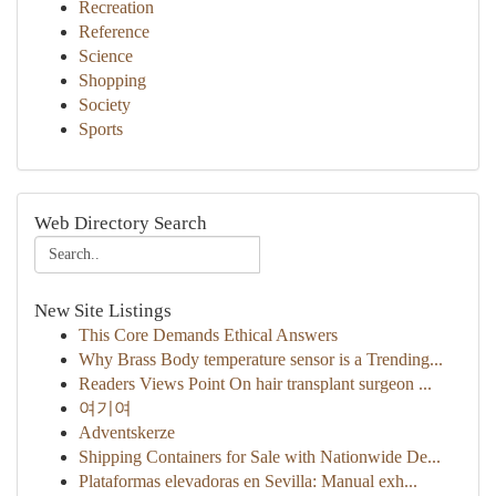
Recreation
Reference
Science
Shopping
Society
Sports
Web Directory Search
New Site Listings
This Core Demands Ethical Answers
Why Brass Body temperature sensor is a Trending...
Readers Views Point On hair transplant surgeon ...
여기여
Adventskerze
Shipping Containers for Sale with Nationwide De...
Plataformas elevadoras en Sevilla: Manual exh...