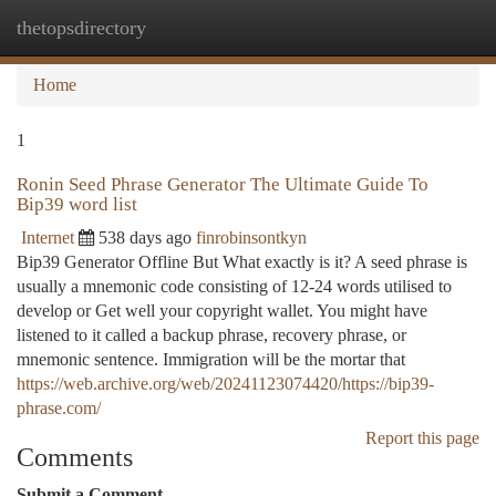
thetopsdirectory
Togg
navi
Home
1
Ronin Seed Phrase Generator The Ultimate Guide To
Bip39 word list
Internet
538 days ago
finrobinsontkyn
Bip39 Generator Offline But What exactly is it? A seed phrase is
usually a mnemonic code consisting of 12-24 words utilised to
develop or Get well your copyright wallet. You might have
listened to it called a backup phrase, recovery phrase, or
mnemonic sentence. Immigration will be the mortar that
https://web.archive.org/web/20241123074420/https://bip39-
phrase.com/
Report this page
Comments
Submit a Comment