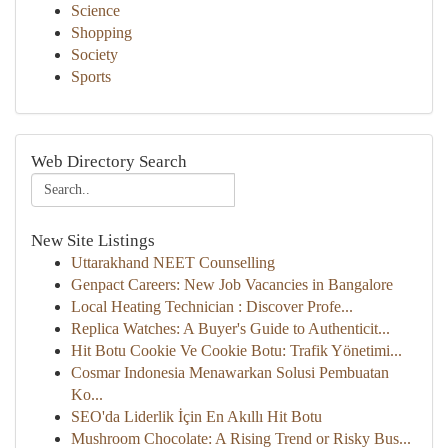
Science
Shopping
Society
Sports
Web Directory Search
New Site Listings
Uttarakhand NEET Counselling
Genpact Careers: New Job Vacancies in Bangalore
Local Heating Technician : Discover Profe...
Replica Watches: A Buyer's Guide to Authenticit...
Hit Botu Cookie Ve Cookie Botu: Trafik Yönetimi...
Cosmar Indonesia Menawarkan Solusi Pembuatan
Ko...
SEO'da Liderlik İçin En Akıllı Hit Botu
Mushroom Chocolate: A Rising Trend or Risky Bus...