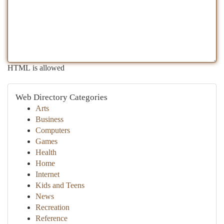
HTML is allowed
Web Directory Categories
Arts
Business
Computers
Games
Health
Home
Internet
Kids and Teens
News
Recreation
Reference