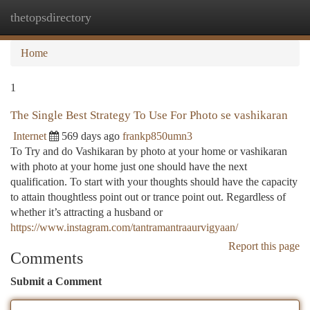
thetopsdirectory
Togg
navi
Home
1
The Single Best Strategy To Use For Photo se vashikaran
Internet
569 days ago
frankp850umn3
To Try and do Vashikaran by photo at your home or vashikaran
with photo at your home just one should have the next
qualification. To start with your thoughts should have the capacity
to attain thoughtless point out or trance point out. Regardless of
whether it’s attracting a husband or
https://www.instagram.com/tantramantraaurvigyaan/
Report this page
Comments
Submit a Comment