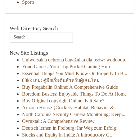
Sports
Web Directory Search
New Site Listings
Uniwersalna ochrona bagażnika dla psów: wodoodp...
Yono Games: Your Top Pocket Gaming Hub
Essential Things You Must Know On Property In B...
88kk เกม: คู่มือเริ่มต้นสำหรับผู้เล่นใหม่
Buy Pregabalin Online: A Comprehensive Guide
Boredom Busters: Enjoyable Things To Do At Home
Buy Original copyright Online: Is It Safe?
Arizona House {Crickets: Habitat, Behavior &...
North Carolina Security Camera Monitoring: Keep...
Ovruxtali: A Comprehensive Review
Deutsch lernen in Freiburg: Ihr Weg zum Erfolg!
Stocks and Equity in India: A Introductory G...