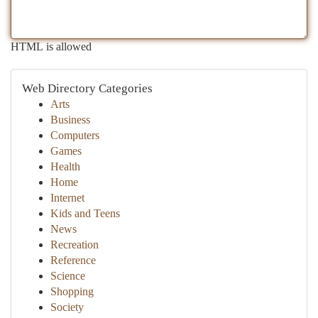
HTML is allowed
Web Directory Categories
Arts
Business
Computers
Games
Health
Home
Internet
Kids and Teens
News
Recreation
Reference
Science
Shopping
Society