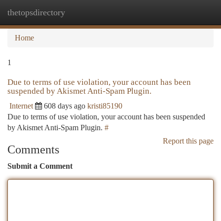
thetopsdirectory
Togg
navi
Home
1
Due to terms of use violation, your account has been
suspended by Akismet Anti-Spam Plugin.
Internet
608 days ago
kristi85190
Due to terms of use violation, your account has been suspended
by Akismet Anti-Spam Plugin.
#
Report this page
Comments
Submit a Comment