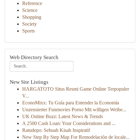
Reference
Science
Shopping
Society
Sports
Web Directory Search
New Site Listings
HARGATOTO Situs Resmi Game Online Terpopuler
V...
EconoMixx: Tu Guía para Entender la Economía
Unzensierter Funmovies Porno Mit willigen Weibe...
UK Online Buzz: Latest News & Trends
A 2500 Cash Loan: Your Considerations and ...
Ratudepo: Sebuah Kisah Inspiratif
New Step By Step Map For Remodelación de locale...