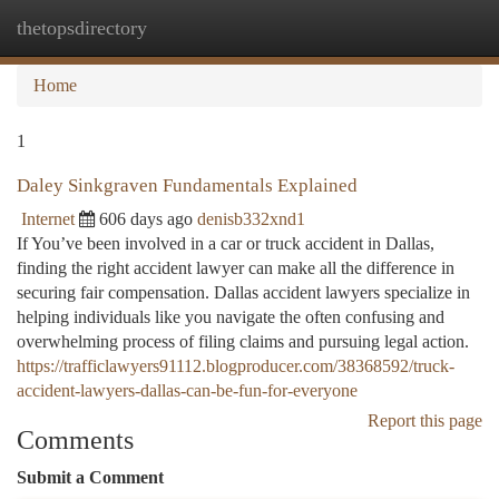
thetopsdirectory
Togg
navi
Home
1
Daley Sinkgraven Fundamentals Explained
Internet
606 days ago
denisb332xnd1
If You’ve been involved in a car or truck accident in Dallas,
finding the right accident lawyer can make all the difference in
securing fair compensation. Dallas accident lawyers specialize in
helping individuals like you navigate the often confusing and
overwhelming process of filing claims and pursuing legal action.
https://trafficlawyers91112.blogproducer.com/38368592/truck-
accident-lawyers-dallas-can-be-fun-for-everyone
Report this page
Comments
Submit a Comment