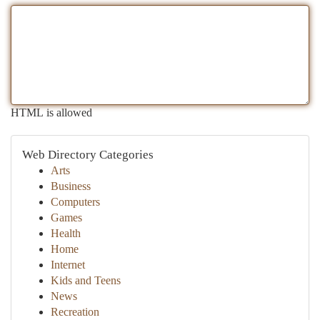
HTML is allowed
Web Directory Categories
Arts
Business
Computers
Games
Health
Home
Internet
Kids and Teens
News
Recreation