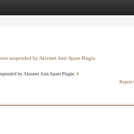
tegories
Register
Login
 been suspended by Akismet Anti-Spam Plugin.
 suspended by Akismet Anti-Spam Plugin.
#
Report 