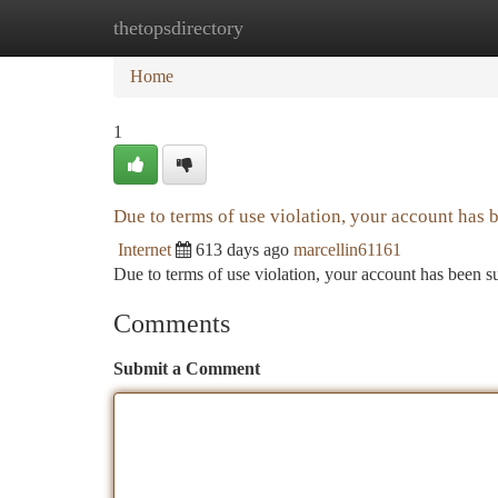
thetopsdirectory
Home
New Site Listings
Add Site
Ca
Home
1
Due to terms of use violation, your account has
Internet
613 days ago
marcellin61161
Due to terms of use violation, your account has been
Comments
Submit a Comment