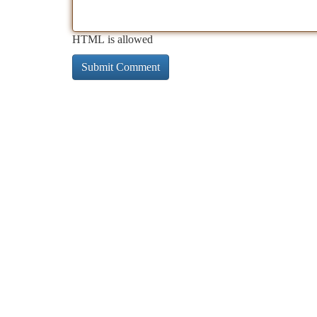
HTML is allowed