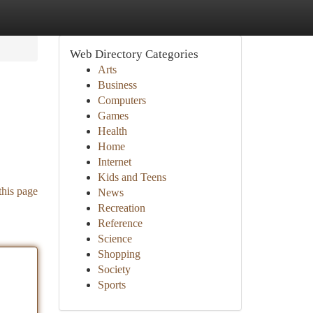
Web Directory Categories
Arts
Business
Computers
Games
Health
Home
Internet
Kids and Teens
this page
News
Recreation
Reference
Science
Shopping
Society
Sports