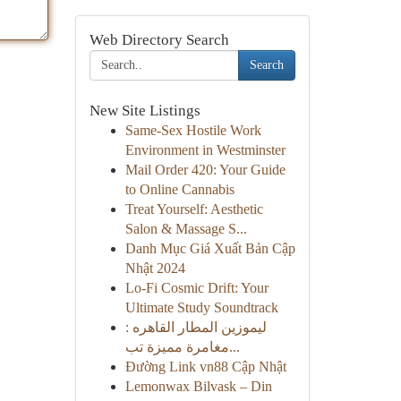
Web Directory Search
Search
New Site Listings
Same-Sex Hostile Work
Environment in Westminster
Mail Order 420: Your Guide
to Online Cannabis
Treat Yourself: Aesthetic
Salon & Massage S...
Danh Mục Giá Xuất Bản Cập
Nhật 2024
Lo-Fi Cosmic Drift: Your
Ultimate Study Soundtrack
ليموزين المطار القاهره :
مغامرة مميزة تب...
Đường Link vn88 Cập Nhật
Lemonwax Bilvask – Din