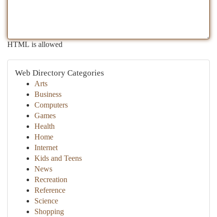
HTML is allowed
Web Directory Categories
Arts
Business
Computers
Games
Health
Home
Internet
Kids and Teens
News
Recreation
Reference
Science
Shopping