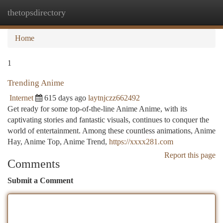
thetopsdirectory
Togg
navi
Home
1
Trending Anime
Internet
615 days ago
laytnjczz662492
Get ready for some top-of-the-line Anime Anime, with its
captivating stories and fantastic visuals, continues to conquer the
world of entertainment. Among these countless animations, Anime
Hay, Anime Top, Anime Trend,
https://xxxx281.com
Report this page
Comments
Submit a Comment