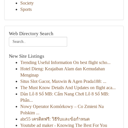
Society
Sports
Web Directory Search
New Site Listings
Trending Useful Information On best flight scho...
Hotel Dieng: Keajaiban Alam dan Kemudahan
Menginap
Situs Slot Gacor, Maxwin & Agen Prada188: ...
The Must Know Details And Updates on flight aca...
Dàn Lô 8 Số MB: Cẩm Nang Chơi Lô 8 Số MB:
Phân...
Nowy Operator Komórkowy – Co Zmieni Na
Polskim ...
abr55 เครดิตฟรี: วิธีรับและข้อกำหนด
Youtube ad maker - Knowing The Best For You