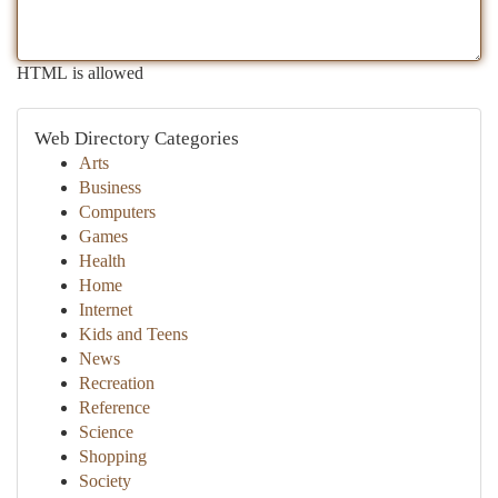
HTML is allowed
Web Directory Categories
Arts
Business
Computers
Games
Health
Home
Internet
Kids and Teens
News
Recreation
Reference
Science
Shopping
Society