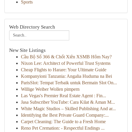
Sports
Web Directory Search
New Site Listings
Cầu Bộ Số 366 & Chốt Xiên XSMB Hôm Nay?
Nixon Lee: Architect of Powerful Trust Systems
Cheap Flights to Harare: Your Ultimate Guide
Kompanyioni Tanzania: Angalia Huduma na Bei
ParisSlot: Tempat Terbaik untuk Bermain Slot On...
Willige Weiber Wollen pimpern
Las Vegas's Premier Real Estate Agent : Fin...
Jasa Subscriber YouTube: Cara Kilat & Aman M...
White Magic Studios – Skilled Publishing And ar...
Identifying the Best Private Guard Company:...
Carpet Cleaning: The Guide to a Fresh Home
Reno Pet Cremation: - Respectful Endings ...