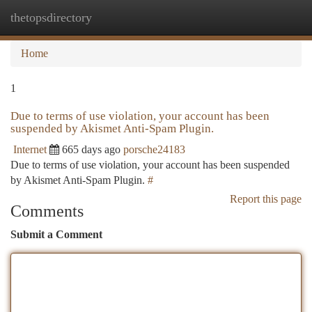
thetopsdirectory
Togg
navi
Home
1
Due to terms of use violation, your account has been
suspended by Akismet Anti-Spam Plugin.
Internet
665 days ago
porsche24183
Due to terms of use violation, your account has been suspended
by Akismet Anti-Spam Plugin.
#
Report this page
Comments
Submit a Comment